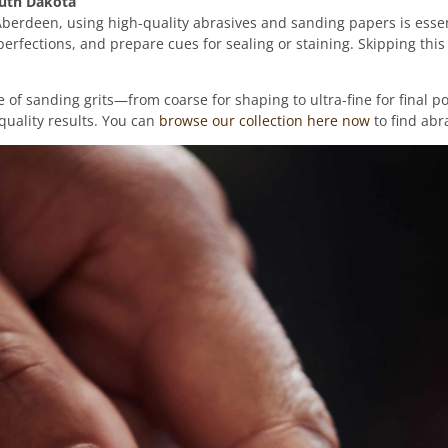
outh Dakota
 Aberdeen, using high-quality abrasives and sanding papers is essen
erfections, and prepare cues for sealing or staining. Skipping thi
f sanding grits—from coarse for shaping to ultra-fine for final p
quality results. You can
browse our collection here now
to find abr