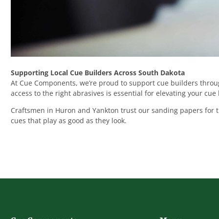
Supporting Local Cue Builders Across South Dakota
At Cue Components, we’re proud to support cue builders throug
access to the right abrasives is essential for elevating your cue
Craftsmen in Huron and Yankton trust our sanding papers for the
cues that play as good as they look.