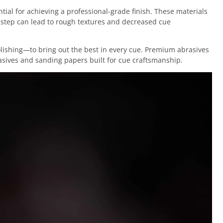
tial for achieving a professional-grade finish. These materials
s step can lead to rough textures and decreased cue
olishing—to bring out the best in every cue. Premium abrasives
asives and sanding papers built for cue craftsmanship.