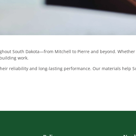
hout South Dakota—from Mitchell to Pierre and beyond. Whether yo
 building work.
ir reliability and long-lasting performance. Our materials help So