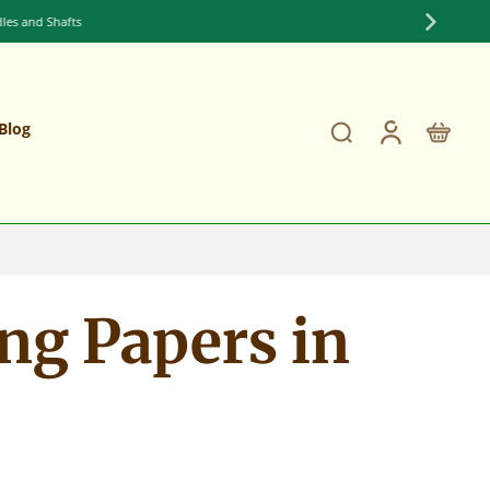
Blog
ng Papers in