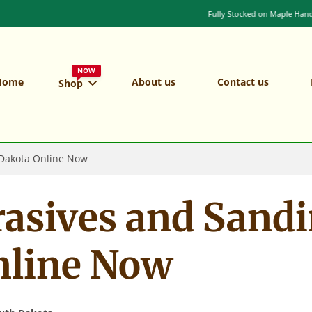
Fully Stocked on Maple Handles and Shafts
NOW
Home
About us
Contact us
Shop
 Dakota Online Now
rasives and Sandi
nline Now