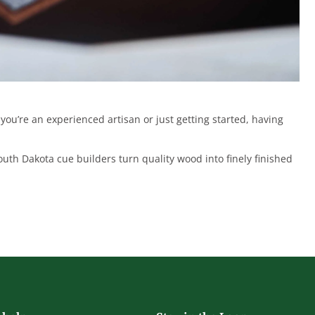
u’re an experienced artisan or just getting started, having
uth Dakota cue builders turn quality wood into finely finished