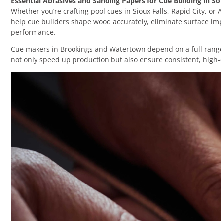
Essential Abrasives and Sanding Papers for Cue Building in S
Whether you’re crafting pool cues in Sioux Falls, Rapid City, or
help cue builders shape wood accurately, eliminate surface imp
performance.
Cue makers in Brookings and Watertown depend on a full range o
not only speed up production but also ensure consistent, high-