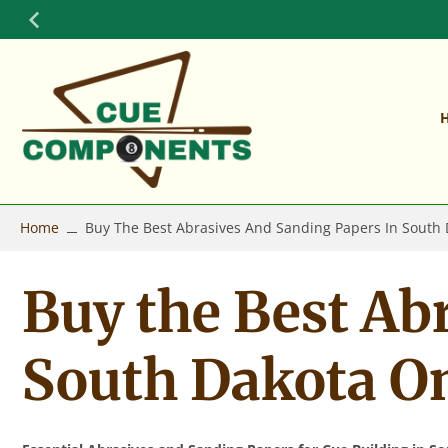
Skip
to
content
Home
Buy The Best Abrasives And Sanding Papers In South
Buy the Best Ab
South Dakota O