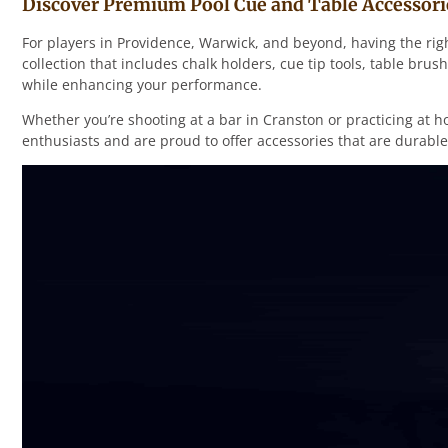
Discover Premium Pool Cue and Table Accessori
For players in Providence, Warwick, and beyond, having the rig
collection that includes chalk holders, cue tip tools, table b
while enhancing your performance.
Whether you’re shooting at a bar in Cranston or practicing at h
enthusiasts and are proud to offer accessories that are durable,