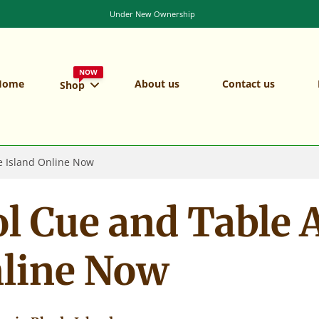
NOW
Home
About us
Contact us
Shop
e Island Online Now
l Cue and Table A
nline Now