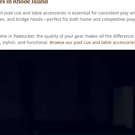
es in Rhode Island
ht pool cue and table accessories is essential for consistent play
rushes, and bridge heads—perfect for both home and competitive pla
ome in Pawtucket, the quality of your gear makes all the differenc
 stylish, and functional.
Browse our pool cue and table accessories