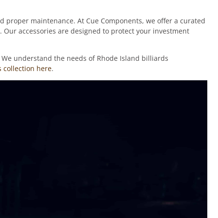
 and proper maintenance. At Cue Components, we offer a curated
y. Our accessories are designed to protect your investment
e. We understand the needs of Rhode Island billiards
 collection here
.