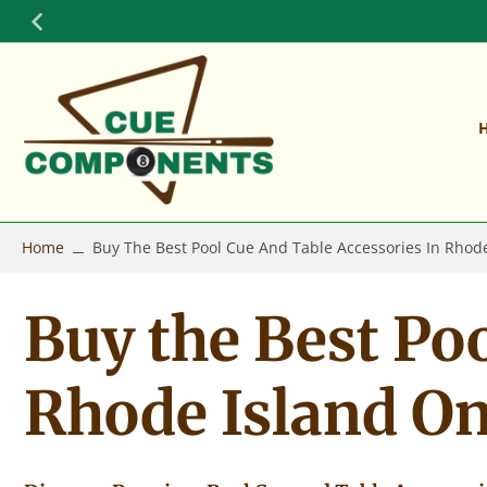
Skip
to
content
Home
Buy The Best Pool Cue And Table Accessories In Rhod
Buy the Best Poo
Rhode Island O