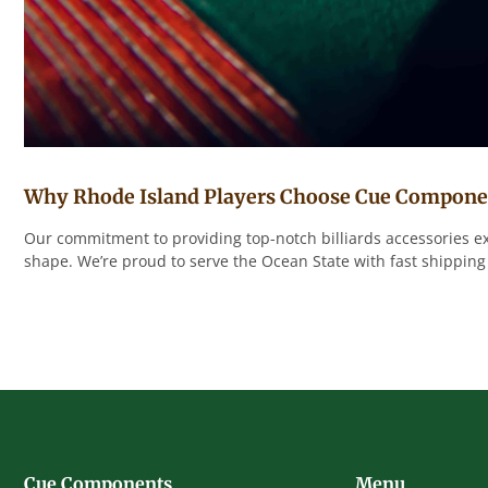
Why Rhode Island Players Choose Cue Compone
Our commitment to providing top-notch billiards accessories ex
shape. We’re proud to serve the Ocean State with fast shipping
Cue Components
Menu