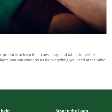
r products to keep their cues sharp and tables in perfect
ayer, you can count on us for everything you need at the table.
 help
Stay in the Loop