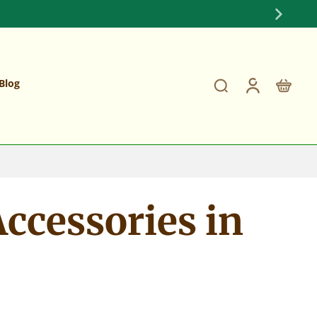
Fully Stocked on Maple Handles and Shafts
Blog
ccessories in